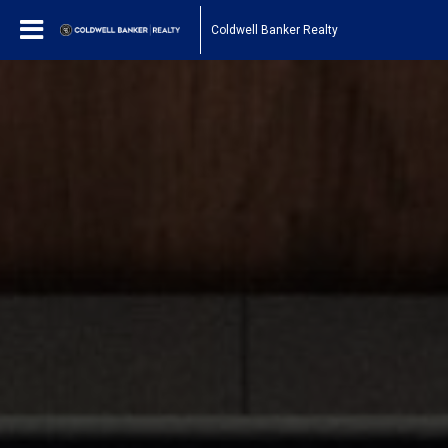
Coldwell Banker Realty