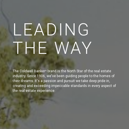
LEADING
THE WAY
The Coldwell Banker
brand is the North Star of the real estate
®
industry. Since 1906, we've been guiding people to the homes of
their dreams. It's a passion and pursuit we take deep pride in,
creating and exceeding impeccable standards in every aspect of
the real estate experience.