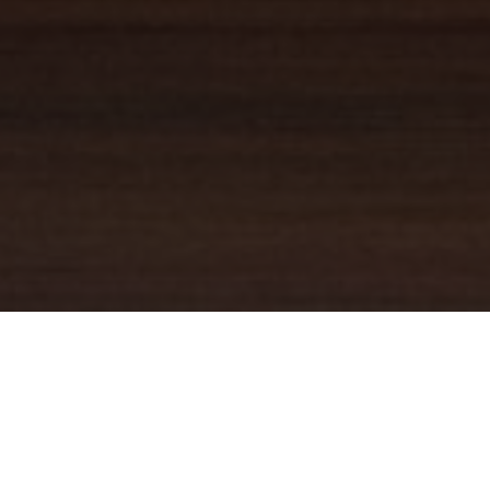
YOUR TRUSTED