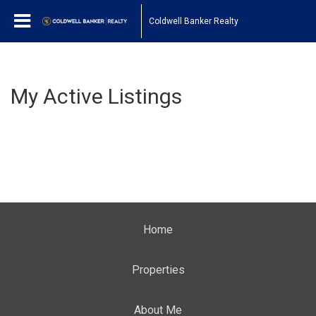
Coldwell Banker Realty
My Active Listings
Home
Properties
About Me