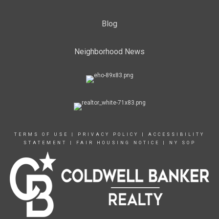
Blog
Neighborhood News
TERMS OF USE
|
PRIVACY POLICY
|
ACCESSIBILITY
STATEMENT
|
FAIR HOUSING NOTICE
|
NY SOP