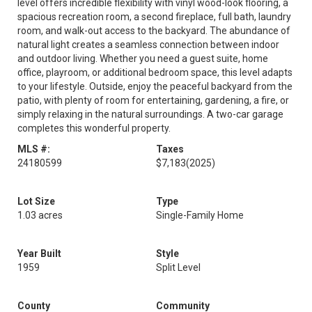
level offers incredible flexibility with vinyl wood-look flooring, a
spacious recreation room, a second fireplace, full bath, laundry
room, and walk-out access to the backyard. The abundance of
natural light creates a seamless connection between indoor
and outdoor living. Whether you need a guest suite, home
office, playroom, or additional bedroom space, this level adapts
to your lifestyle. Outside, enjoy the peaceful backyard from the
patio, with plenty of room for entertaining, gardening, a fire, or
simply relaxing in the natural surroundings. A two-car garage
completes this wonderful property.
MLS #:
Taxes
24180599
$7,183
(2025)
Lot Size
Type
1.03 acres
Single-Family Home
Year Built
Style
1959
Split Level
County
Community