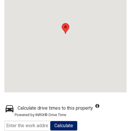
Calculate drive times to this property
Powered by INRIX® Drive Time
Calculate