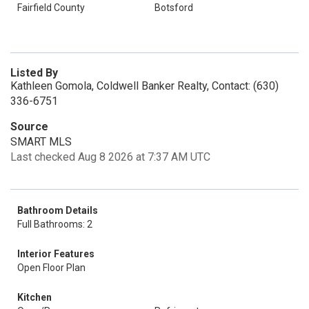
Fairfield County
Botsford
Listed By
Kathleen Gomola, Coldwell Banker Realty, Contact: (630)
336-6751
Source
SMART MLS
Last checked Aug 8 2026 at 7:37 AM UTC
Bathroom Details
Full Bathrooms: 2
Interior Features
Open Floor Plan
Kitchen