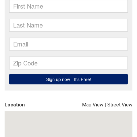
Location
Map View
|
Street View