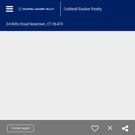
Coldwell Banker Realty
24 Wills Road Newtown, CT 06470
Contact agent