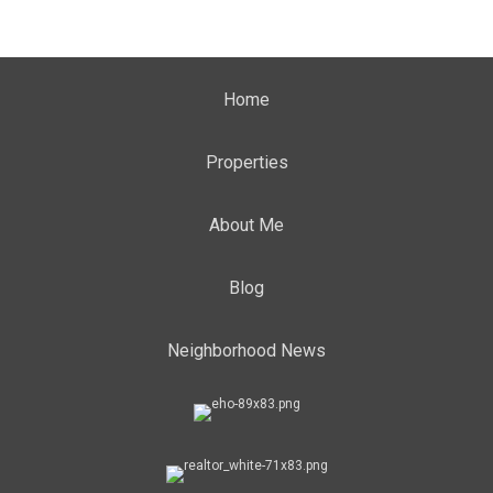
Home
Properties
About Me
Blog
Neighborhood News