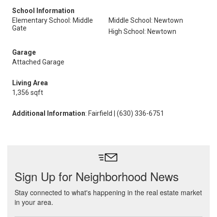
School Information
Elementary School: Middle
Middle School: Newtown
Gate
High School: Newtown
Garage
Attached Garage
Living Area
1,356 sqft
Additional Information
: Fairfield | (630) 336-6751