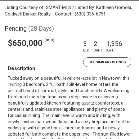
Listing Courtesy of: SMART MLS / Listed By: Kathleen Gomola,
Coldwell Banker Realty - Contact: (630) 336-6751
Pending
(28 Days)
(USD)
$650,000
3
2
1,356
BED
BATH
SQFT
SEE SIMILAR LISTINGS
Description
Tucked away on a beautiful, level one-acre lot in Newtown, this
inviting 3 bedroom, 2 full bath split-level home offers the
perfect blend of comfort, style, and functionality. A welcoming
front porch sets the tone as you step inside to discover a
beautifully updated kitchen featuring quartz countertops, a
center island, stainless steel appliances, and plenty of space
for casual dining. The main level is warm and inviting, with
newly finished hardwood floors and a cozy fireplace perfect for
curling up with a good book. Three bedrooms and a newly
updated full bath complete the upper level. The sun-filled lower