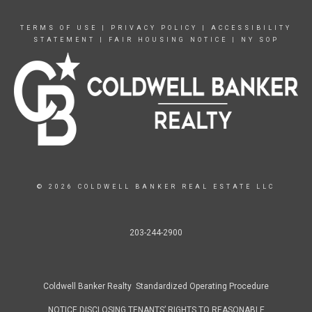
TERMS OF USE
|
PRIVACY POLICY
|
ACCESSIBILITY
STATEMENT
|
FAIR HOUSING NOTICE
|
NY SOP
© 2026 COLDWELL BANKER REAL ESTATE LLC
203-244-2900
Coldwell Banker Realty Standardized Operating Procedure
NOTICE DISCLOSING TENANTS’ RIGHTS TO REASONABLE