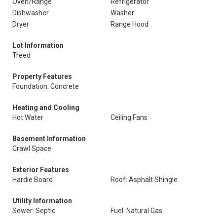
Oven/Range
Refrigerator
Dishwasher
Washer
Dryer
Range Hood
Lot Information
Treed
Property Features
Foundation: Concrete
Heating and Cooling
Hot Water
Ceiling Fans
Basement Information
Crawl Space
Exterior Features
Hardie Board
Roof: Asphalt Shingle
Utility Information
Sewer: Septic
Fuel: Natural Gas