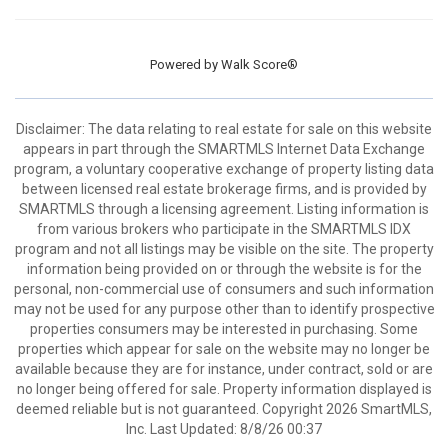
Powered by
Walk Score®
Disclaimer: The data relating to real estate for sale on this website
appears in part through the SMARTMLS Internet Data Exchange
program, a voluntary cooperative exchange of property listing data
between licensed real estate brokerage firms, and is provided by
SMARTMLS through a licensing agreement. Listing information is
from various brokers who participate in the SMARTMLS IDX
program and not all listings may be visible on the site. The property
information being provided on or through the website is for the
personal, non-commercial use of consumers and such information
may not be used for any purpose other than to identify prospective
properties consumers may be interested in purchasing. Some
properties which appear for sale on the website may no longer be
available because they are for instance, under contract, sold or are
no longer being offered for sale. Property information displayed is
deemed reliable but is not guaranteed. Copyright 2026 SmartMLS,
Inc. Last Updated: 8/8/26 00:37