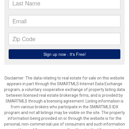
Disclaimer: The data relating to real estate for sale on this website
appears in part through the SMARTMLS Internet Data Exchange
program, a voluntary cooperative exchange of property listing data
between licensed real estate brokerage firms, and is provided by
SMARTMLS through a licensing agreement. Listing information is
from various brokers who participate in the SMARTMLS IDX
program and not all listings may be visible on the site. The property
information being provided on or through the website is for the
personal, non-commercial use of consumers and such information