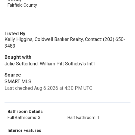
Fairfield County
Listed By
Kelly Higgins, Coldwell Banker Realty, Contact: (203) 650-
3483
Bought with
Julie Setterlund, William Pitt Sotheby's Int'l
Source
SMART MLS
Last checked Aug 6 2026 at 4:30 PM UTC
Bathroom Details
Full Bathrooms: 3
Half Bathroom: 1
Interior Features