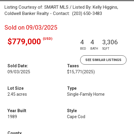
Listing Courtesy of: SMART MLS / Listed By: Kelly Higgins,
Coldwell Banker Realty - Contact: (203) 650-3483
Sold on 09/03/2025
(USD)
$779,000
4
4
3,306
BED
BATH
SQFT
SEE SIMILAR LISTINGS
Sold Date:
Taxes
09/03/2025
$15,771
(2025)
Lot Size
Type
2.45 acres
Single-Family Home
Year Built
Style
1989
Cape Cod
County