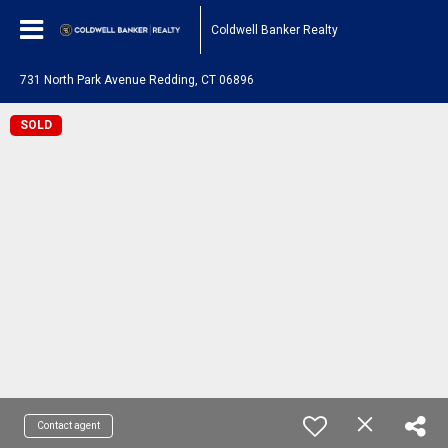
Coldwell Banker Realty
731 North Park Avenue Redding, CT 06896
SOLD
Contact agent