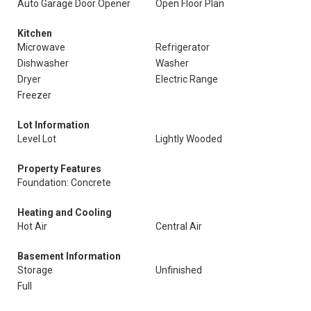
Auto Garage Door Opener
Open Floor Plan
Kitchen
Microwave
Refrigerator
Dishwasher
Washer
Dryer
Electric Range
Freezer
Lot Information
Level Lot
Lightly Wooded
Property Features
Foundation: Concrete
Heating and Cooling
Hot Air
Central Air
Basement Information
Storage
Unfinished
Full