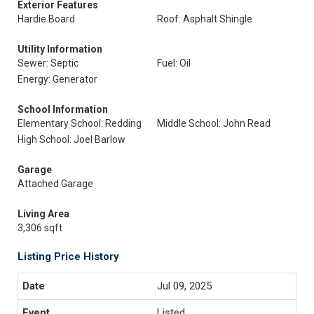
Exterior Features
Hardie Board
Roof: Asphalt Shingle
Utility Information
Sewer: Septic
Fuel: Oil
Energy: Generator
School Information
Elementary School: Redding
Middle School: John Read
High School: Joel Barlow
Garage
Attached Garage
Living Area
3,306 sqft
Listing Price History
Jul 09, 2025
Listed