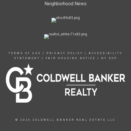
Neighborhood News
TERMS OF USE
|
PRIVACY POLICY
|
ACCESSIBILITY
STATEMENT
|
FAIR HOUSING NOTICE
|
NY SOP
© 2026 COLDWELL BANKER REAL ESTATE LLC