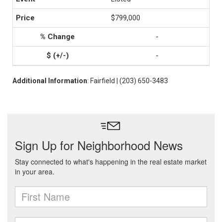
$799,000
-
-
Additional Information
: Fairfield | (203) 650-3483