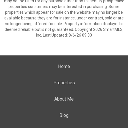
may not be used for any purpose other than to identify prospective
properties consumers may be interested in purchasing. Some
properties which appear for sale on the website may no longer be
available because they are for instance, under contract, sold or are
no longer being offered for sale. Property information displayed is
deemed reliable but is not guaranteed. Copyright 2026 SmartMLS,
Inc. Last Updated: 8/6/26 09:30
Home
Properties
About Me
Blog