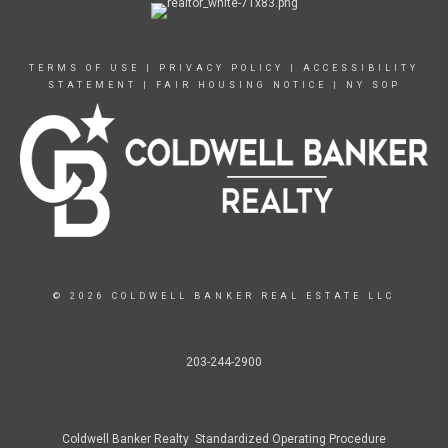
TERMS OF USE
|
PRIVACY POLICY
|
ACCESSIBILITY
STATEMENT
|
FAIR HOUSING NOTICE
|
NY SOP
© 2026 COLDWELL BANKER REAL ESTATE LLC
203-244-2900
Coldwell Banker Realty Standardized Operating Procedure