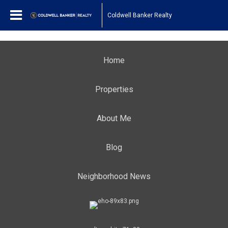
Coldwell Banker Realty
Home
Properties
About Me
Blog
Neighborhood News