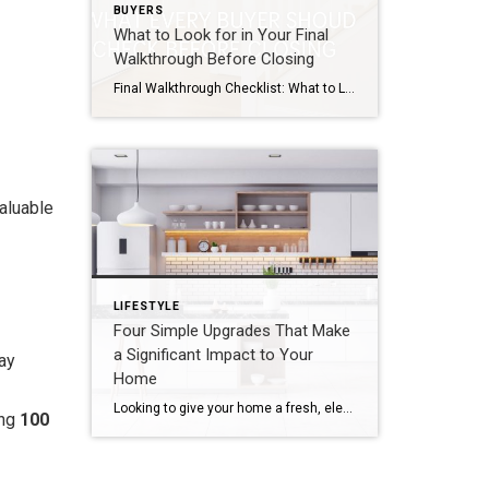
BUYERS
What to Look for in Your Final
Walkthrough Before Closing
Final Walkthrough Checklist: What to Look for Before Closing on Your New Home You’ve found the perfect home, negotiated the terms, completed inspections, and secured financing. Now you’re just days away from closing. Before you sign on the dotted line, there’s one last important step: the final walkthrough. While the final walkthrough isn’t a formal […]
valuable
LIFESTYLE
Four Simple Upgrades That Make
a Significant Impact to Your
may
Home
Looking to give your home a fresh, elevated feel without breaking the bank? Whether you’re preparing your home for sale or just want to make some changes, here are four simple upgrades that can make a big impact:
ing
100