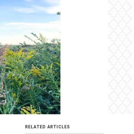
RELATED ARTICLES