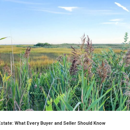
Estate: What Every Buyer and Seller Should Know