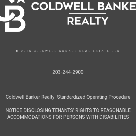
© 2026 COLDWELL BANKER REAL ESTATE LLC
203-244-2900
Coldwell Banker Realty Standardized Operating Procedure
NOTICE DISCLOSING TENANTS’ RIGHTS TO REASONABLE
ACCOMMODATIONS FOR PERSONS WITH DISABILITIES