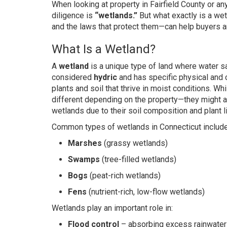
When looking at property in Fairfield County or a
diligence is
“wetlands.”
But what exactly is a we
and the laws that protect them—can help buyers a
What Is a Wetland?
A
wetland
is a unique type of land where water sat
considered
hydric
and has specific physical and 
plants and soil that thrive in moist conditions. 
different depending on the property—they might app
wetlands due to their soil composition and plant li
Common types of wetlands in Connecticut include
Marshes
(grassy wetlands)
Swamps
(tree-filled wetlands)
Bogs
(peat-rich wetlands)
Fens
(nutrient-rich, low-flow wetlands)
Wetlands play an important role in:
Flood control
– absorbing excess rainwater