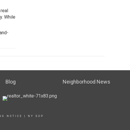
real
y. While
land-
Blog
Neighborhood News
NG NOTICE
|
NY SOP