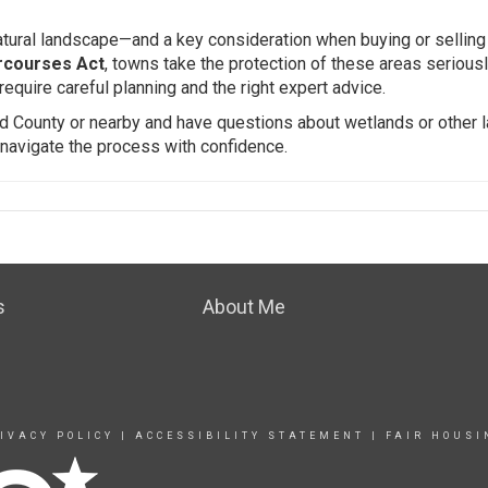
atural landscape—and a key consideration when buying or selling 
rcourses Act
, towns take the protection of these areas seriousl
require careful planning and the right expert advice.
field County or nearby and have questions about wetlands or other 
 navigate the process with confidence.
s
About Me
IVACY POLICY
|
ACCESSIBILITY STATEMENT
|
FAIR HOUSI