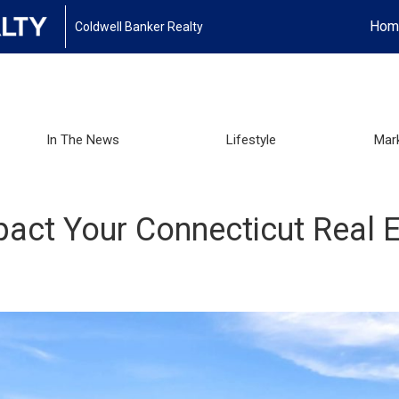
Hom
Coldwell Banker Realty
In The News
Lifestyle
Mar
ct Your Connecticut Real E