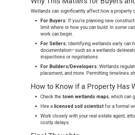
Why This Matters for Buyers and
Wetlands can significantly affect how a property 
For Buyers:
If you’re planning new construct
limit where or how you can build. In some cas
work can begin.
For Sellers:
Identifying wetlands early can h
documentation—such as a wetlands delineatio
inspections or negotiations.
For Builders/Developers:
Wetlands regulati
placement, and more. Permitting timelines sh
How to Know if a Property Has 
Check the
town wetlands maps
, which can g
Hire a
licensed soil scientist
for a formal w
Work closely with your real estate agent, att
costly delays.