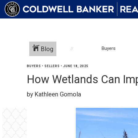
Blog
Buyers
BUYERS
•
SELLERS
•
JUNE 18, 2025
How Wetlands Can Impa
by Kathleen Gomola