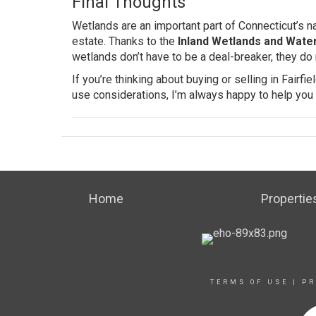
Final Thoughts
Wetlands are an important part of Connecticut’s n
estate. Thanks to the
Inland Wetlands and Wate
wetlands don’t have to be a deal-breaker, they do 
If you’re thinking about buying or selling in Fair
use considerations, I’m always happy to help you
Home
Propertie
TERMS OF USE
|
PR