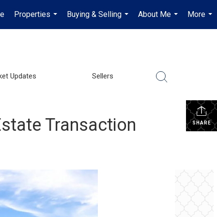
e
Properties
Buying & Selling
About Me
More
...
...
...
...
ket Updates
Sellers
state Transaction
SHARE