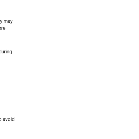
ty may
ore
r
during
o avoid