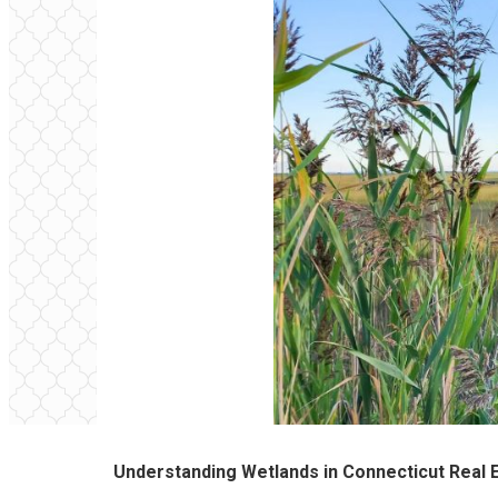
Understanding Wetlands in Connecticut Real 