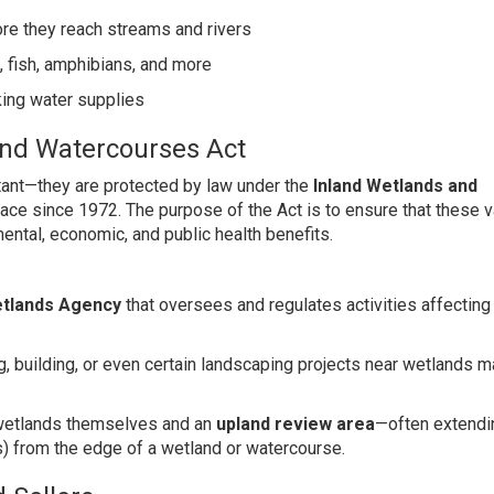
fore they reach streams and rivers
, fish, amphibians, and more
king water supplies
and Watercourses Act
rtant—they are protected by law under the
Inland Wetlands and
lace since 1972. The purpose of the Act is to ensure that these 
ental, economic, and public health benefits.
etlands Agency
that oversees and regulates activities affecting
ding, building, or even certain landscaping projects near wetlands 
e wetlands themselves and an
upland review area
—often extend
s) from the edge of a wetland or watercourse.