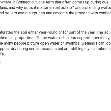
nywhere in Connecticut, one term that often comes up during due
tland, and why does it matter in real estate? Understanding wetl
nd sellers avoid surprises and navigate the process with confid
urates the soil either year-round or for part of the year. The soil
chemical properties. These water-rich areas support specific ty
While many people picture open water or swamps, wetlands can loo
ear dry during certain seasons but are still legally classified 
fe.
: