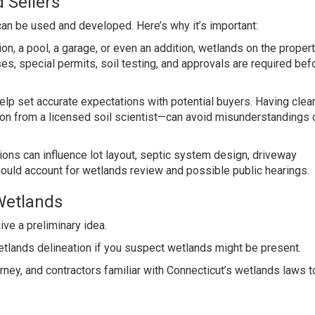
 Sellers
can be used and developed. Here’s why it’s important:
ion, a pool, a garage, or even an addition, wetlands on the proper
es, special permits, soil testing, and approvals are required bef
elp set accurate expectations with potential buyers. Having clea
n from a licensed soil scientist—can avoid misunderstandings 
ons can influence lot layout, septic system design, driveway
ould account for wetlands review and possible public hearings.
Wetlands
ive a preliminary idea.
etlands delineation if you suspect wetlands might be present.
orney, and contractors familiar with Connecticut’s wetlands laws t