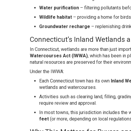
Water purification
– filtering pollutants be
Wildlife habitat
– providing a home for birds
Groundwater recharge
– replenishing drin
Connecticut’s Inland Wetlands 
In Connecticut, wetlands are more than just impo
Watercourses Act (IWWA)
, which has been in p
natural resources are preserved for their environm
Under the IWWA:
Each Connecticut town has its own
Inland W
wetlands and watercourses.
Activities such as clearing land, filling, gra
require review and approval.
In most towns, this jurisdiction includes th
feet
(or more, depending on local regulation