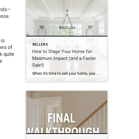
ands—
ence.
 is
SELLERS
pes of
How to Stage Your Home for
k quite
Maximum Impact (and a Faster
as
Sale!)
When it’s time to sell your home, you want every advantage possible to stand out in today’s competitive real estate market — and professional staging is one of the most effective tools you can use. Staging isn’t about completely redecorating your home; it’s about making strategic adjustments so potential buyers can easily envision themselves living […]