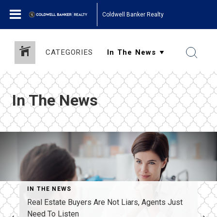
Coldwell Banker Realty
CATEGORIES
In The News
IN THE NEWS
Real Estate Buyers Are Not Liars, Agents Just
Need To Listen