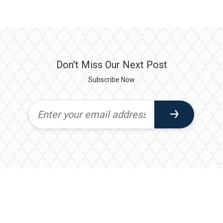
Don't Miss Our Next Post
Subscribe Now