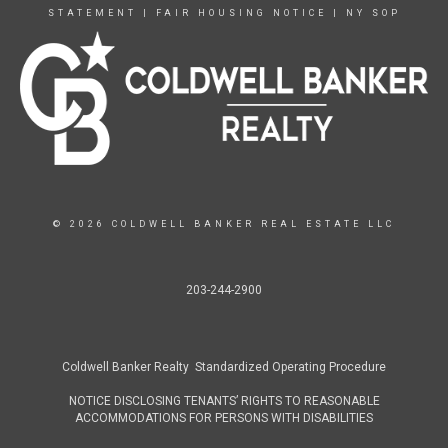
STATEMENT
|
FAIR HOUSING NOTICE
|
NY SOP
© 2026 COLDWELL BANKER REAL ESTATE LLC
203-244-2900
Coldwell Banker Realty Standardized Operating Procedure
NOTICE DISCLOSING TENANTS’ RIGHTS TO REASONABLE
ACCOMMODATIONS FOR PERSONS WITH DISABILITIES