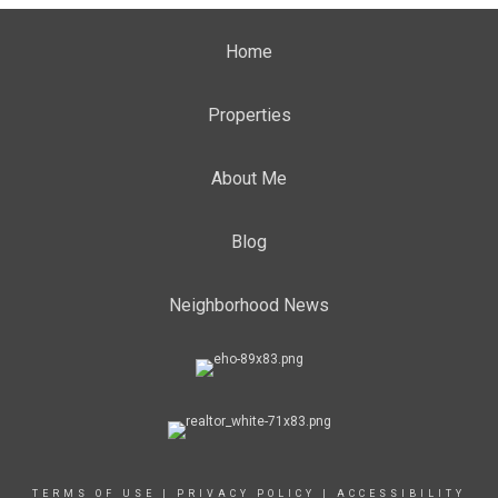
Home
Properties
About Me
Blog
Neighborhood News
TERMS OF USE
|
PRIVACY POLICY
|
ACCESSIBILITY