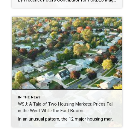
By Frederick Peters Contributor for FORBES Magazine I focus on real estate brokerage and the New York City market. Feb 1, 2023,12:15pm EST The real estate agent’s job, perhaps more than any other, is to really HEAR the buyers and show them alternatives that allow their perhaps inchoate desires to find expression in the […]
IN THE NEWS
WSJ: A Tale of Two Housing Markets: Prices Fall
in the West While the East Booms
In an unusual pattern, the 12 major housing markets west of Texas, plus Austin, saw home prices fall in January, while the opposite happened in the rest of the country. Seattle home prices fell 7.5% in January from a year earlier. CHONA KASINGER FOR THE WALL STREET JOURNAL By Nicole Friedman Wall Street Journal March […]