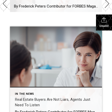
By Frederick Peters Contributor for FORBES Magazine I focus on real estate brokerage and the New York City market. Feb 1, 2023,12:15pm EST The real estate agent’s job, perhaps more than any other, is to really HEAR the buyers and show them alternatives that allow their perhaps inchoate desires to find expression in the […]
SHARE
IN THE NEWS
Real Estate Buyers Are Not Liars, Agents Just
Need To Listen