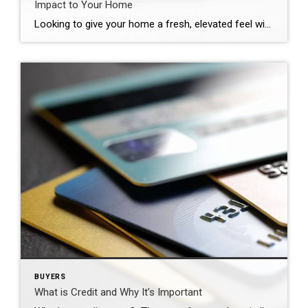
Impact to Your Home
Looking to give your home a fresh, elevated feel without breaking the bank? Whether you’re preparing your home for sale or just want to make some changes, here are four simple upgrades that can make a big impact:
BUYERS
What is Credit and Why It’s Important