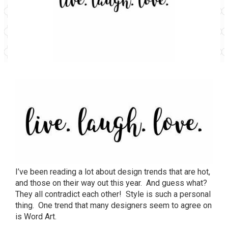
I’ve been reading a lot about design trends that are hot,
and those on their way out this year. And guess what?
They all contradict each other! Style is such a personal
thing. One trend that many designers seem to agree on
is Word Art.