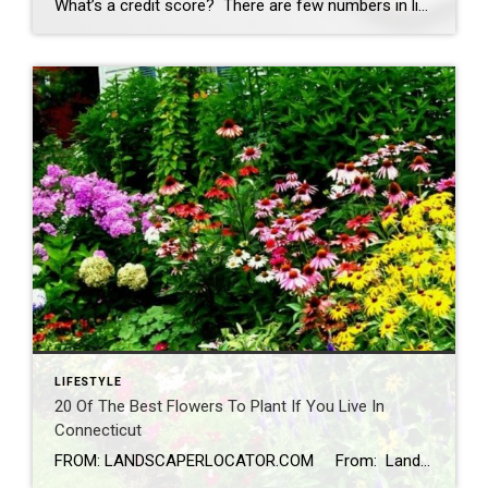
What’s a credit score? There are few numbers in life that matter as much to your financial health as your credit score. Your credit report and rating compose a financial snapshot that presents you to the business world. Your financial history can affect how easily you can get a mortgage, rent an apartment, make big-ticket […]
LIFESTYLE
20 Of The Best Flowers To Plant If You Live In
Connecticut
FROM: LANDSCAPERLOCATOR.COM From: Landscaperlocator.com Looking to spruce up your garden in the Connecticut area? We’ve got plenty of suggestions that will make the perfect addition to any gardener’s flower beds, with many of the best flowers we list below growing natively right here in our area. 1. Trumpet Honeysuckle This native plant […]