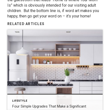
Is” which is obviously intended for our visiting adult
children. But the bottom line is, if word art makes you
happy, then go get your word on – it’s your home!
RELATED ARTICLES
LIFESTYLE
Four Simple Upgrades That Make a Significant