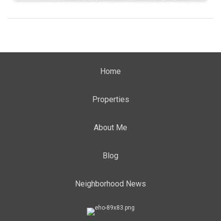
Home
Properties
About Me
Blog
Neighborhood News