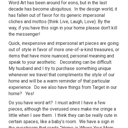
Word Art has been around for eons, but in the last
decade has become ubiquitous. In the design world, it
has fallen out of favor for its generic impersonal
cliches and mottos (think Live, Laugh, Love). By the
way, if you have this sign in your home please don’t kill
the messenger!
Quick, inexpensive and impersonal art pieces are going
out of style in favor of more one-of-a-kind treasures, or
items that have more nuanced, personal meaning and
speak to your aesthetic. Decorating can be difficult.
My husband and I try to purchase something unique
whenever we travel that compliments the style of our
home and will be a warm reminder of that particular
experience. Do we also have things from Target in our
home? Yes!
Do you have word art? I must admit I have a few
pieces, although the overused ones make me cringe a
little when I see them. I think they can be really cute in
certain spaces, like a baby’s room. We have a sign in
the guestroom that reads “Home is Where Your Mom