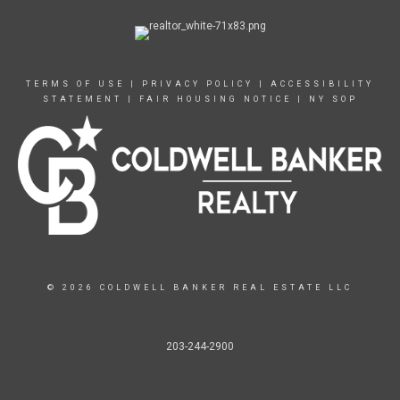
TERMS OF USE
|
PRIVACY POLICY
|
ACCESSIBILITY
STATEMENT
|
FAIR HOUSING NOTICE
|
NY SOP
© 2026 COLDWELL BANKER REAL ESTATE LLC
203-244-2900