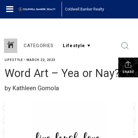
Coldwell Banker Realty
CATEGORIES
LIFESTYLE
•
MARCH 22, 2023
Word Art – Yea or Nay?
SHARE
by Kathleen Gomola