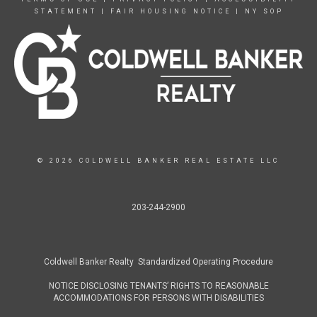
STATEMENT
|
FAIR HOUSING NOTICE
|
NY SOP
© 2026 COLDWELL BANKER REAL ESTATE LLC
203-244-2900
Coldwell Banker Realty Standardized Operating Procedure
NOTICE DISCLOSING TENANTS’ RIGHTS TO REASONABLE
ACCOMMODATIONS FOR PERSONS WITH DISABILITIES