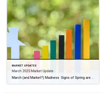
MARKET UPDATES
March 2025 Market Update
March (and Market?) Madness Signs of Spring are appearing! Have you seen the crocus and daffodils peeking through the ground? Buds are forming on some of the trees and bushes, birds are chirping, and the weather is changing. We turned our clocks ahead one hour last weekend and anticipate longer, warmer days. March is full […]