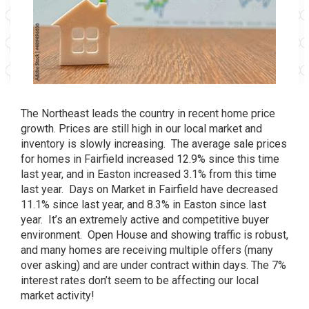
The Northeast leads the country in recent home price
growth. Prices are still high in our local market and
inventory is slowly increasing. The average sale prices
for homes in Fairfield increased 12.9% since this time
last year, and in Easton increased 3.1% from this time
last year. Days on Market in Fairfield have decreased
11.1% since last year, and 8.3% in Easton since last
year. It’s an extremely active and competitive buyer
environment. Open House and showing traffic is robust,
and many homes are receiving multiple offers (many
over asking) and are under contract within days. The 7%
interest rates don’t seem to be affecting our local
market activity!