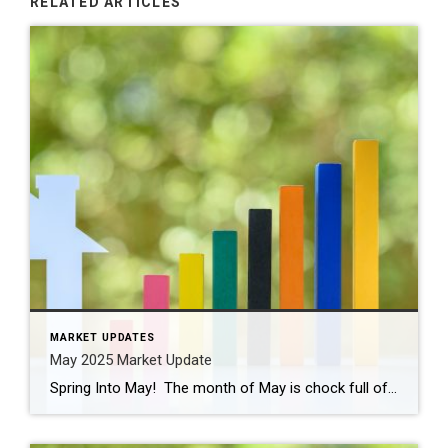
RELATED ARTICLES
MARKET UPDATES
May 2025 Market Update
Spring Into May! The month of May is chock full of activities and events like graduations, First Communions, Mother’s Day, and Memorial Day celebrations. Cinco de Mayo is this Monday and there are plenty of places to celebrate! Don’t forget our local places like Senor Salsa, Tequila Revolution, and even Gruel Britannia in Fairfield, along […]