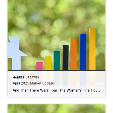
MARKET UPDATES
April 2025 Market Update
And Then There Were Four The Women’s Final Four tournament begins tonight! Be sure to watch the Husky women play UCLA tonight at 9 pm. Paige Bueckers has been nothing short of extraordinary (and so fun to watch). The Husky men were eliminated in the second round after falling to Florida. This year all four Number 1 […]