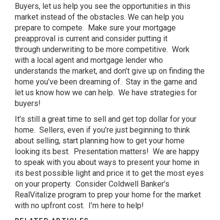
Buyers, let us help you see the opportunities in this
market instead of the obstacles. We can help you
prepare to compete. Make sure your mortgage
preapproval is current and consider putting it
through underwriting to be more competitive. Work
with a local agent and mortgage lender who
understands the market, and don’t give up on finding the
home you’ve been dreaming of. Stay in the game and
let us know how we can help. We have strategies for
buyers!
It’s still a great time to sell and get top dollar for your
home. Sellers, even if you’re just beginning to think
about selling, start planning how to get your home
looking its best. Presentation matters! We are happy
to speak with you about ways to present your home in
its best possible light and price it to get the most eyes
on your property. Consider Coldwell Banker’s
RealVitalize program to prep your home for the market
with no upfront cost. I’m here to help!