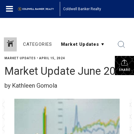
Coldwell Banker Realty
CATEGORIES
MARKET UPDATES
•
APRIL 15, 2024
Market Update June 2023
SHARE
by Kathleen Gomola