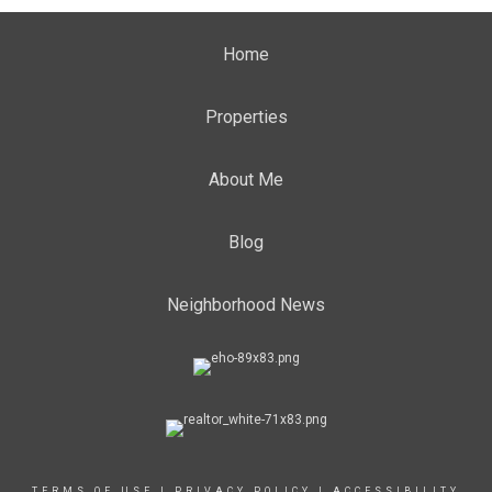
Home
Properties
About Me
Blog
Neighborhood News
TERMS OF USE
|
PRIVACY POLICY
|
ACCESSIBILITY