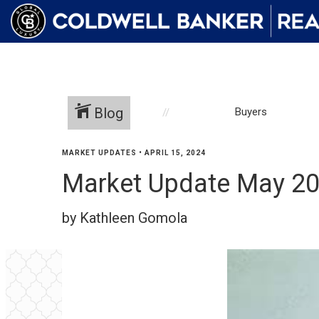
Blog
Buyers
MARKET UPDATES
•
APRIL 15, 2024
Market Update May 2
by Kathleen Gomola