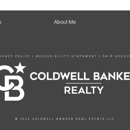
s
About Me
IVACY POLICY
|
ACCESSIBILITY STATEMENT
|
FAIR HOUSI
© 2026 COLDWELL BANKER REAL ESTATE LLC