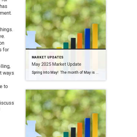
 has
nment.
things.
ve.
on
s for
MARKET UPDATES
May 2025 Market Update
lling,
ut ways
Spring Into May! The month of May is chock full of activities and events like graduations, First Communions, Mother’s Day, and Memorial Day celebrations. Cinco de Mayo is this Monday and there are plenty of places to celebrate! Don’t forget our local places like Senor Salsa, Tequila Revolution, and even Gruel Britannia in Fairfield, along […]
e to
discuss
!