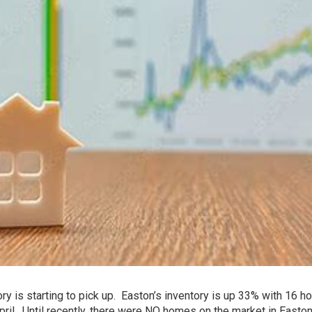
tory is starting to pick up. Easton’s inventory is up 33% with 16 
pril. Until recently, there were NO homes on the market in Easton