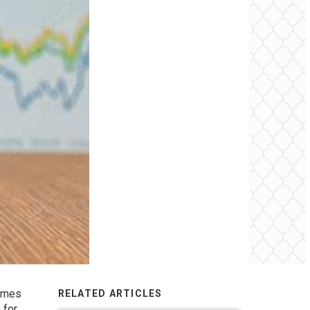
homes
RELATED ARTICLES
 for