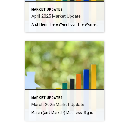
MARKET UPDATES
April 2025 Market Update
And Then There Were Four The Women’s Final Four tournament begins tonight! Be sure to watch the Husky women play UCLA tonight at 9 pm. Paige Bueckers has been nothing short of extraordinary (and so fun to watch). The Husky men were eliminated in the second round after falling to Florida. This year all four Number 1 […]
MARKET UPDATES
March 2025 Market Update
March (and Market?) Madness Signs of Spring are appearing! Have you seen the crocus and daffodils peeking through the ground? Buds are forming on some of the trees and bushes, birds are chirping, and the weather is changing. We turned our clocks ahead one hour last weekend and anticipate longer, warmer days. March is full […]