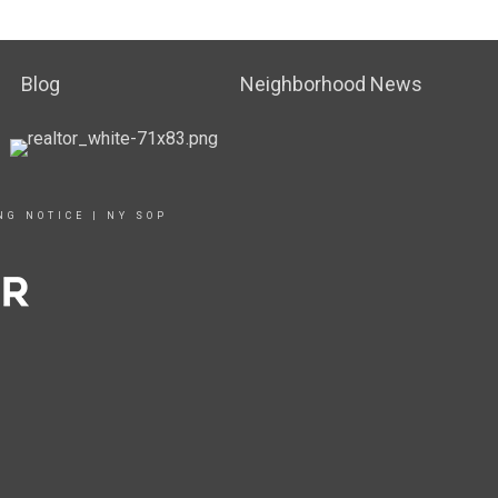
Blog
Neighborhood News
NG NOTICE
|
NY SOP