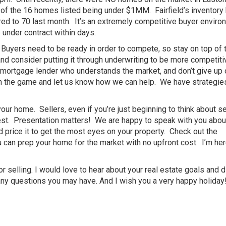
 of the 16 homes listed being under $1MM. Fairfield’s inventory
d to 70 last month. It’s an extremely competitive buyer enviro
under contract within days.
w. Buyers need to be ready in order to compete, so stay on top of 
nd consider putting it through underwriting to be more competiti
 mortgage lender who understands the market, and don’t give up 
in the game and let us know how we can help. We have strategie
r your home. Sellers, even if you’re just beginning to think about se
best. Presentation matters! We are happy to speak with you abo
d price it to get the most eyes on your property. Check out the
u can prep your home for the market with no upfront cost. I’m her
or selling. I would love to hear about your real estate goals and 
any questions you may have. And I wish you a very happy holiday