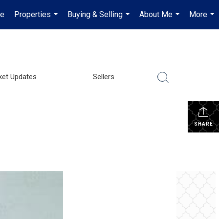
e
Properties
Buying & Selling
About Me
More
...
...
...
...
ket Updates
Sellers
SHARE