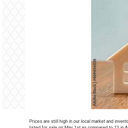
Prices are still high in our local market and inven
listed for sale on May 1st as compared to 12 in A