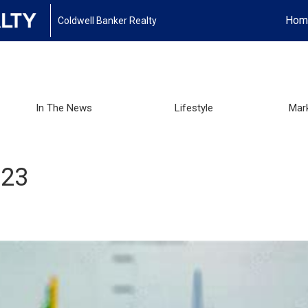
Hom
Coldwell Banker Realty
In The News
Lifestyle
Mar
023