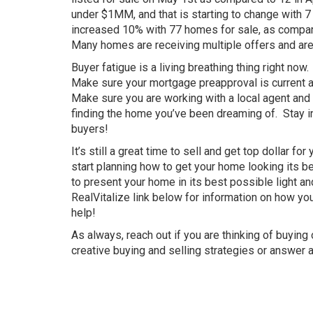
under $1MM, and that is starting to change with 7
increased 10% with 77 homes for sale, as compare
Many homes are receiving multiple offers and are 
Buyer fatigue is a living breathing thing right no
Make sure your mortgage preapproval is current a
Make sure you are working with a local agent and
finding the home you’ve been dreaming of. Stay 
buyers!
It’s still a great time to sell and get top dollar fo
start planning how to get your home looking its 
to present your home in its best possible light an
RealVitalize link below for information on how yo
help!
As always, reach out if you are thinking of buying 
creative buying and selling strategies or answer 