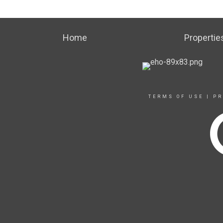
Home
Propertie
TERMS OF USE
|
PR