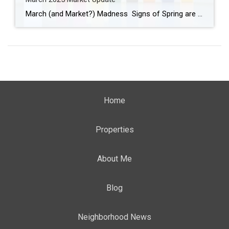
March (and Market?) Madness Signs of Spring are appearing! Have you seen the crocus and daffodils peeking through the ground? Buds are forming on some of the trees and bushes, birds are chirping, and the weather is changing. We turned our clocks ahead one hour last weekend and anticipate longer, warmer days. March is full […]
Home
Properties
About Me
Blog
Neighborhood News