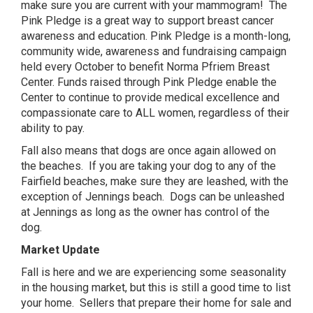
make sure you are current with your mammogram! The
Pink Pledge is a great way to support breast cancer
awareness and education. Pink Pledge is a month-long,
community wide, awareness and fundraising campaign
held every October to benefit Norma Pfriem Breast
Center. Funds raised through Pink Pledge enable the
Center to continue to provide medical excellence and
compassionate care to ALL women, regardless of their
ability to pay.
Fall also means that dogs are once again allowed on
the beaches. If you are taking your dog to any of the
Fairfield beaches, make sure they are leashed, with the
exception of Jennings beach. Dogs can be unleashed
at Jennings as long as the owner has control of the
dog.
Market Update
Fall is here and we are experiencing some seasonality
in the housing market, but this is still a good time to list
your home. Sellers that prepare their home for sale and