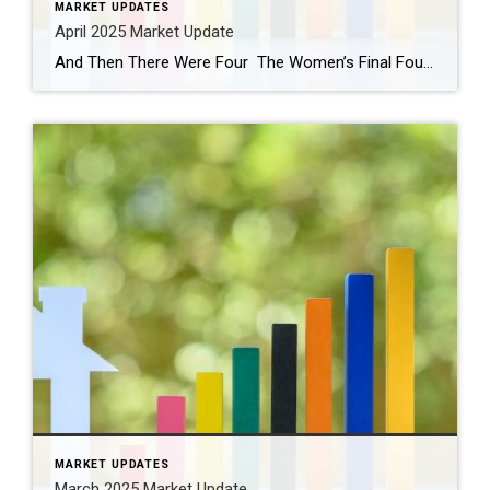
MARKET UPDATES
April 2025 Market Update
And Then There Were Four The Women’s Final Four tournament begins tonight! Be sure to watch the Husky women play UCLA tonight at 9 pm. Paige Bueckers has been nothing short of extraordinary (and so fun to watch). The Husky men were eliminated in the second round after falling to Florida. This year all four Number 1 […]
MARKET UPDATES
March 2025 Market Update