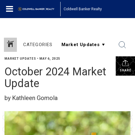
Coldwell Banker Realty
CATEGORIES
MARKET UPDATES
•
MAY 6, 2025
October 2024 Market
SHARE
Update
by Kathleen Gomola