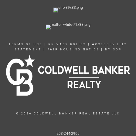
TERMS OF USE
|
PRIVACY POLICY
|
ACCESSIBILITY
STATEMENT
|
FAIR HOUSING NOTICE
|
NY SOP
© 2026 COLDWELL BANKER REAL ESTATE LLC
203-244-2900