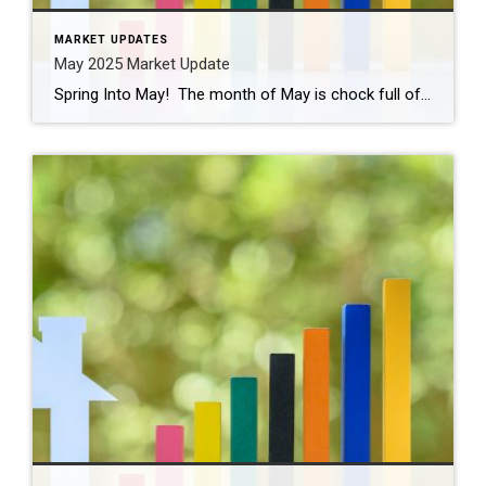
MARKET UPDATES
May 2025 Market Update
Spring Into May! The month of May is chock full of activities and events like graduations, First Communions, Mother’s Day, and Memorial Day celebrations. Cinco de Mayo is this Monday and there are plenty of places to celebrate! Don’t forget our local places like Senor Salsa, Tequila Revolution, and even Gruel Britannia in Fairfield, along […]