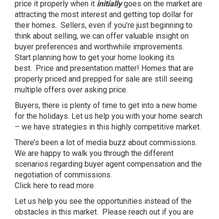
price it properly when it
initially
goes on the market are
attracting the most interest and getting top dollar for
their homes. Sellers, even if you’re just beginning to
think about selling, we can offer valuable insight on
buyer preferences and worthwhile improvements.
Start planning how to get your home looking its
best. Price and presentation matter! Homes that are
properly priced and prepped for sale are still seeing
multiple offers over asking price.
Buyers, there is plenty of time to get into a new home
for the holidays. Let us help you with your home search
– we have strategies in this highly competitive market.
There’s been a lot of media buzz about commissions.
We are happy to walk you through the different
scenarios regarding buyer agent compensation and the
negotiation of commissions.
Click
here
to read more.
Let us help you see the opportunities instead of the
obstacles in this market. Please reach out if you are