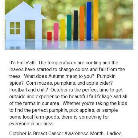
It’s Fall y’all! The temperatures are cooling and the
leaves have started to change colors and fall from the
trees. What does Autumn mean to you? Pumpkin
spice? Corn mazes, pumpkins, and apple cider?
Football and chili? October is the perfect time to get
outside and experience the beautiful fall foliage and all
of the farms in our area. Whether you’re taking the kids
to find the perfect pumpkin, pick apples, or sample
some local farm goods, there is something for
everyone in our area.
October is Breast Cancer Awareness Month. Ladies,