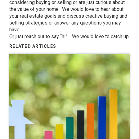
considering buying or selling or are just curious about
the value of your home. We would love to hear about
your real estate goals and discuss creative buying and
selling strategies or answer any questions you may
have.
Or just reach out to say “hi”. We would love to catch up.
RELATED ARTICLES